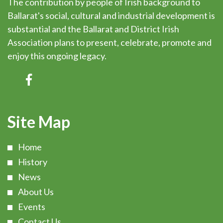
The contribution by people of Irish background to
Ballarat's social, cultural and industrial development is
substantial and the Ballarat and District Irish
Association plans to present, celebrate, promote and
enjoy this ongoing legacy.
Site Map
Home
History
News
About Us
Events
Contact Us