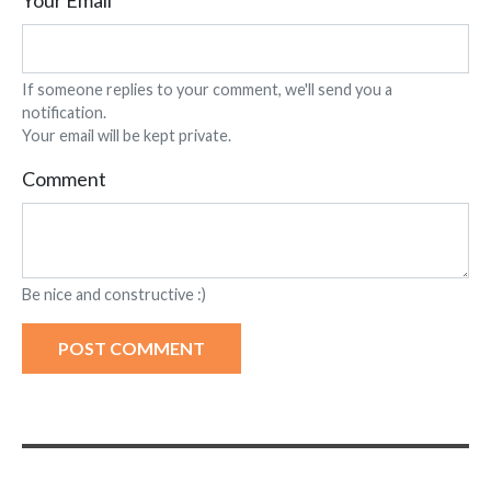
Your Email
If someone replies to your comment, we'll send you a
notification.
Your email will be kept private.
Comment
Be nice and constructive :)
POST COMMENT