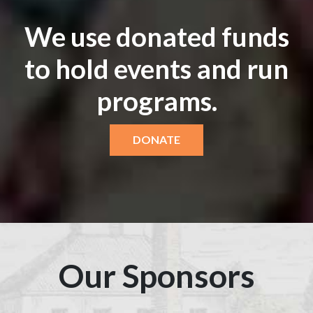
We use donated funds
to hold events and run
programs.
DONATE
Our Sponsors