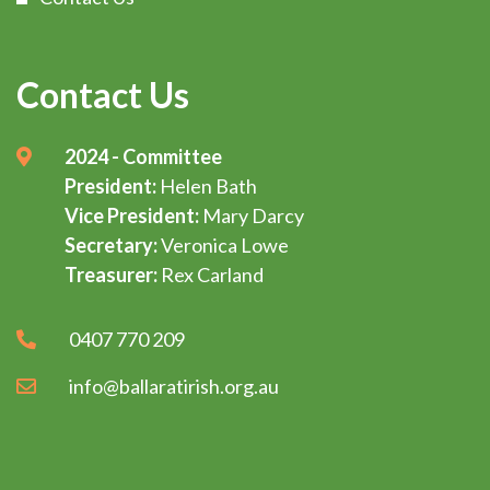
Contact Us
2024 - Committee
President:
Helen Bath
Vice President:
Mary Darcy
Secretary:
Veronica Lowe
Treasurer:
Rex Carland
0407 770 209
info@ballaratirish.org.au