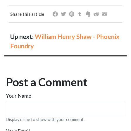
Facebook
Twitter
Pinterest
Tumblr
Evernote
Reddit
Email
Share this article
Up next:
William Henry Shaw - Phoenix
Foundry
Post a Comment
Your Name
Display name to show with your comment.