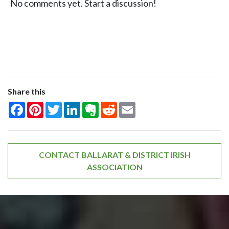
No comments yet. Start a discussion!
Share this
Facebook
Pinterest
Twitter
LinkedIn
Evernote
Reddit
Email
CONTACT BALLARAT & DISTRICT IRISH
ASSOCIATION