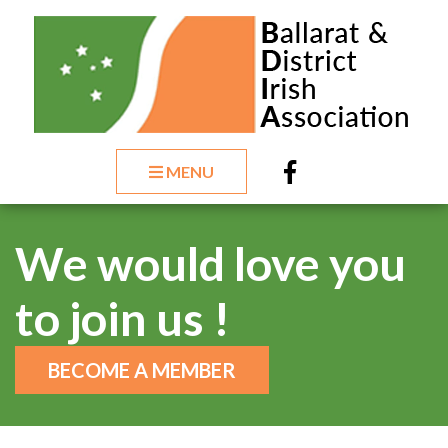
MENU
We would love you
to join us !
BECOME A MEMBER