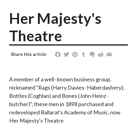
Her Majesty's
Theatre
Facebook
Twitter
Pinterest
Tumblr
Evernote
Reddit
Email
Share this article
A member of a well- known business group,
nicknamed "Rags (Harry Davies- Haberdashery),
Bottles (Coghlan) and Bones (John Heinz -
butcher)", these men in 1898 purchased and
redeveloped Ballarat's Academy of Music, now
Her Majesty's Theatre