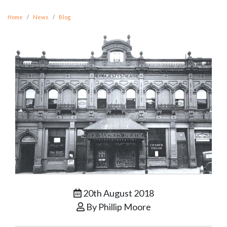
Home
News
Blog
20th August 2018
By Phillip Moore