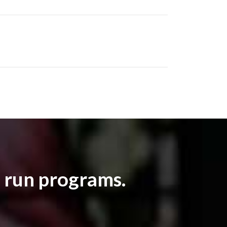
 run programs.