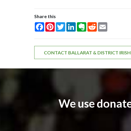
Share this
Facebook
Pinterest
Twitter
LinkedIn
Evernote
Reddit
Email
CONTACT BALLARAT & DISTRICT IRIS
We use donate