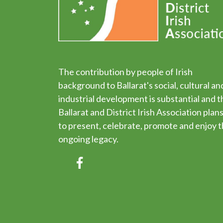
The contribution by people of Irish
background to Ballarat's social, cultural an
industrial development is substantial and t
Ballarat and District Irish Association plan
to present, celebrate, promote and enjoy t
ongoing legacy.