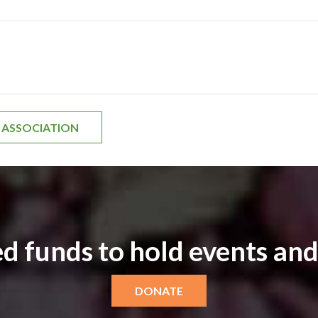
H ASSOCIATION
d funds to hold events and
DONATE