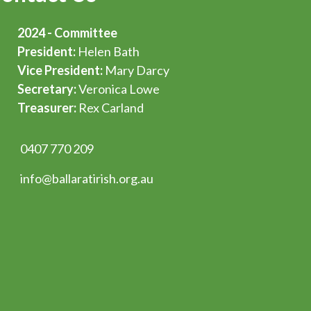
2024 - Committee
President:
Helen Bath
Vice President:
Mary Darcy
Secretary:
Veronica Lowe
Treasurer:
Rex Carland
0407 770 209
info@ballaratirish.org.au