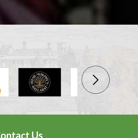
ontact Us