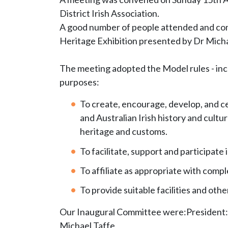
District Irish Association.
A good number of people attended and comp
Heritage Exhibition presented by Dr Micha
The meeting adopted the Model rules - incl
purposes:
To create, encourage, develop, and cel
and Australian Irish history and cultur
heritage and customs.
To facilitate, support and participat
To affiliate as appropriate with com
To provide suitable facilities and ot
Our Inaugural Committee were:President: 
Michael Taffe,