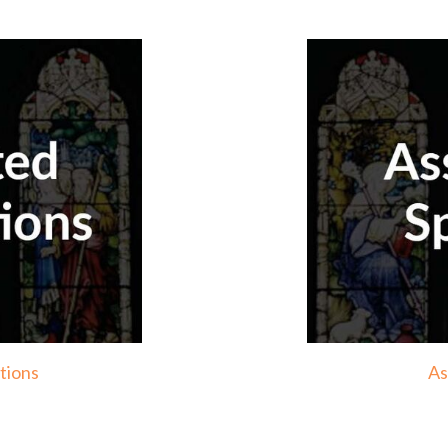
tions
As