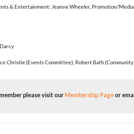
vents & Entertainment: Jeanne Wheeler, Promotion/Medi
Darcy
lice Christie (Events Committee), Robert Bath (Community
member please visit our
Membership Page
or emai