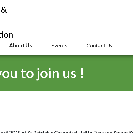
About Us
Events
Contact Us
u to join us !
l 2018 at St Patrick's Cathedral Hall in Dawson Street Sou