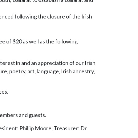
ced following the closure of the Irish
e of $20 as well as the following
erest in and an appreciation of our Irish
ure, poetry, art, language, Irish ancestry,
ces.
 members and guests.
ident: Phillip Moore, Treasurer: Dr