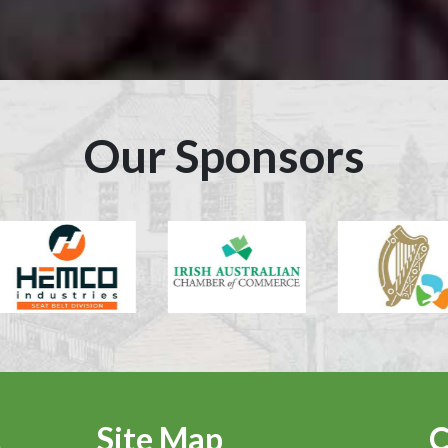
Our Sponsors
Site Map
C