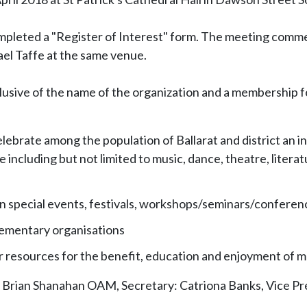
leted a "Register of Interest" form. The meeting commen
el Taffe at the same venue.
usive of the name of the organization and a membership fe
ebrate among the population of Ballarat and district an int
e including but not limited to music, dance, theatre, literat
e in special events, festivals, workshops/seminars/conferen
plementary organisations
her resources for the benefit, education and enjoyment of
Brian Shanahan OAM, Secretary: Catriona Banks, Vice Pres