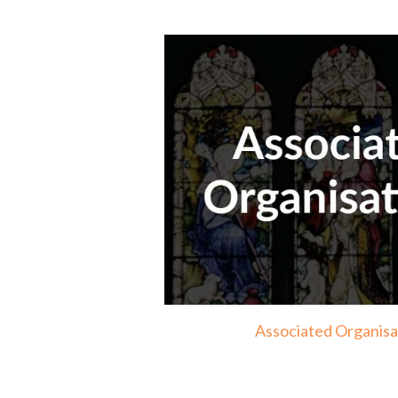
Associated Organisa