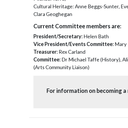
Cultural Heritage: Anne Beggs-Sunter, E
Clara Geoghegan
Current Committee members are:
President/Secretary:
Helen Bath
Vice President/Events Committee:
Mary 
Treasurer:
Rex Carland
Committee:
Dr Michael Taffe (History), A
(Arts Community Liaison)
For information on becoming a 