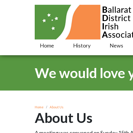
Home
History
News
We would love yo
Home
About Us
About Us
A meeting was convened on Sunday 15th Apri