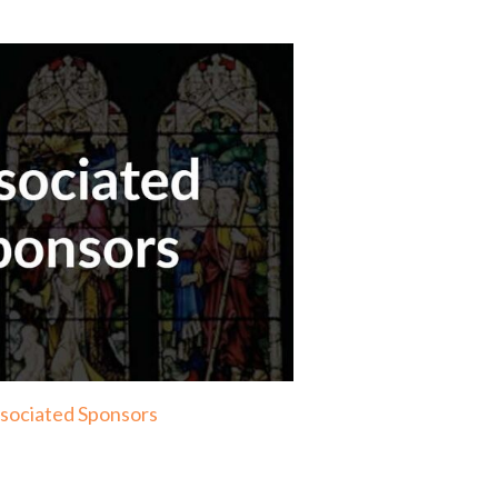
sociated Sponsors