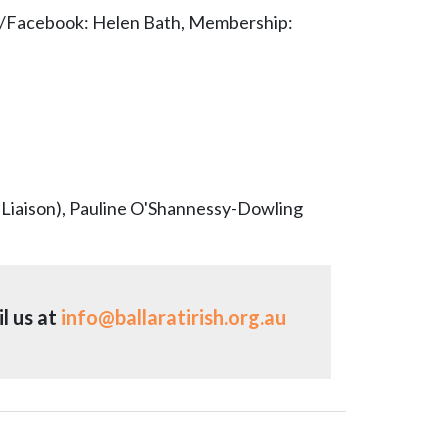
a/Facebook: Helen Bath, Membership:
 Liaison), Pauline O'Shannessy-Dowling
l us at
info@ballaratirish.org.au