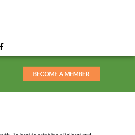
BECOME A MEMBER
th, Ballarat to establish a Ballarat and