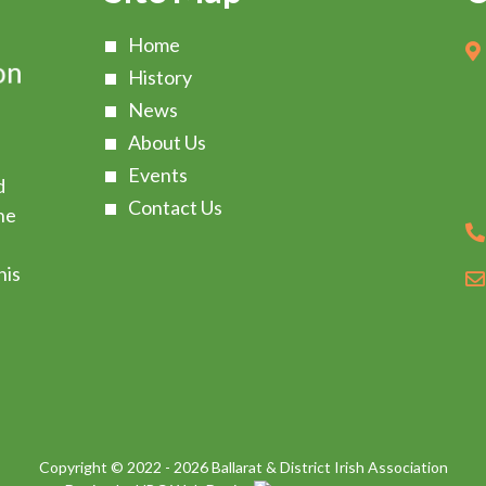
Home
History
News
About Us
Events
d
Contact Us
he
s
his
Copyright © 2022 - 2026 Ballarat & District Irish Association