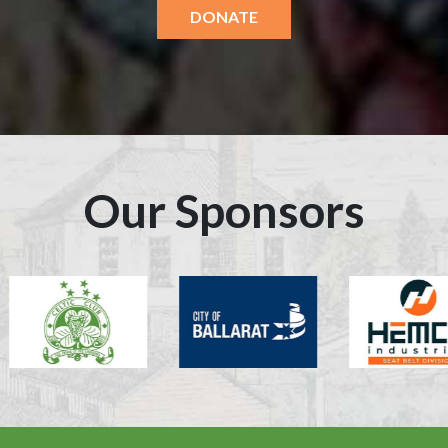
DONATE
Our Sponsors