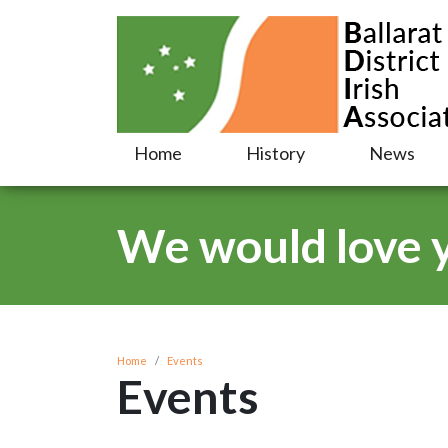
Home
History
News
We would love yo
Home
Events
Events