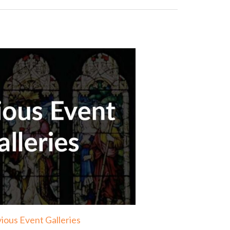
ious Event Galleries