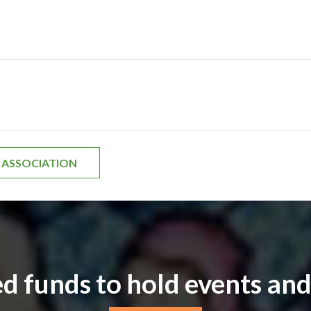
H ASSOCIATION
d funds to hold events and