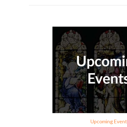
Upcoming Event