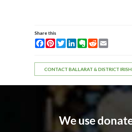
Share this
Facebook
Pinterest
Twitter
LinkedIn
Evernote
Reddit
Email
CONTACT BALLARAT & DISTRICT IRIS
We use donate