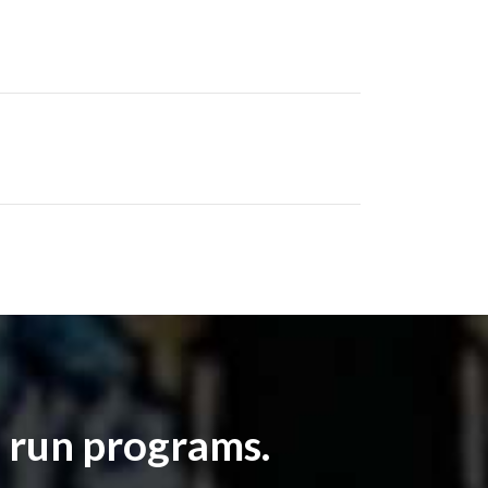
 run programs.