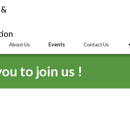
About Us
Events
Contact Us
u to join us !