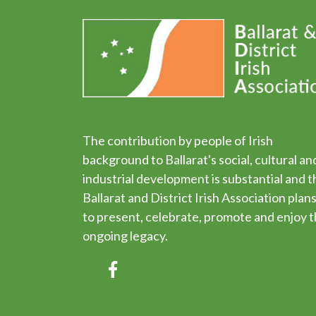
The contribution by people of Irish
background to Ballarat's social, cultural an
industrial development is substantial and t
Ballarat and District Irish Association plan
to present, celebrate, promote and enjoy t
ongoing legacy.