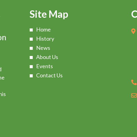
Site Map
C
Home
History
News
About Us
Events
d
Contact Us
he
s
his