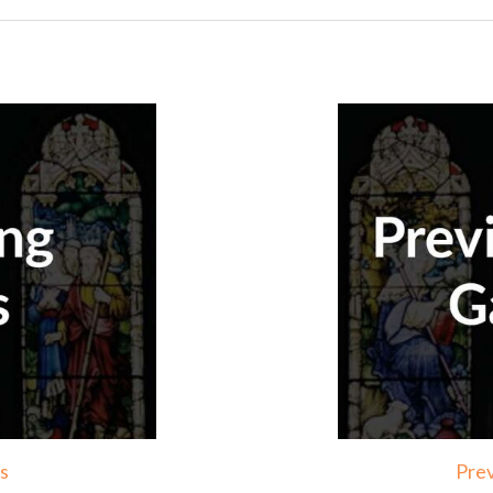
s
Prev