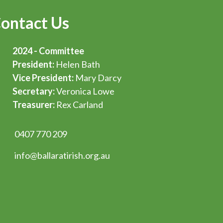
ontact Us
2024 - Committee
President:
Helen Bath
Vice President:
Mary Darcy
Secretary:
Veronica Lowe
Treasurer:
Rex Carland
0407 770 209
info@ballaratirish.org.au