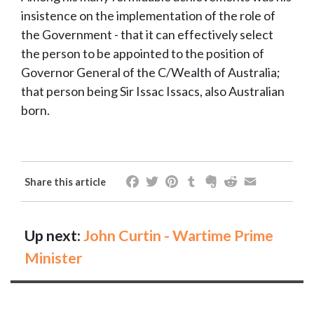
insistence on the implementation of the role of
the Government - that it can effectively select
the person to be appointed to the position of
Governor General of the C/Wealth of Australia;
that person being Sir Issac Issacs, also Australian
born.
Facebook
Twitter
Pinterest
Tumblr
Evernote
Reddit
Email
Share this article
Up next:
John Curtin - Wartime Prime
Minister