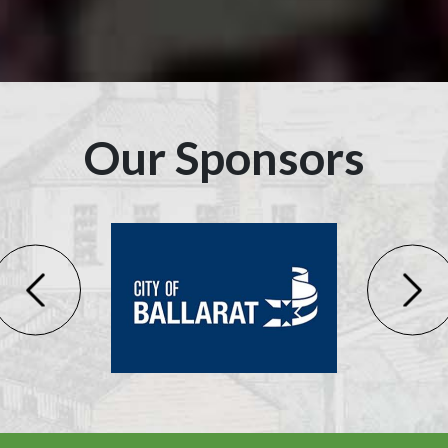
Our Sponsors