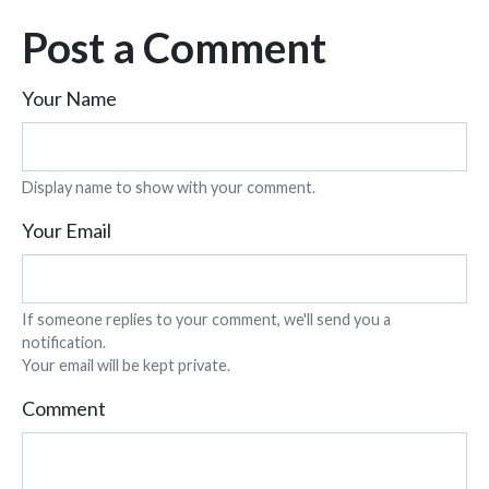
Post a Comment
Your Name
Display name to show with your comment.
Your Email
If someone replies to your comment, we'll send you a
notification.
Your email will be kept private.
Comment