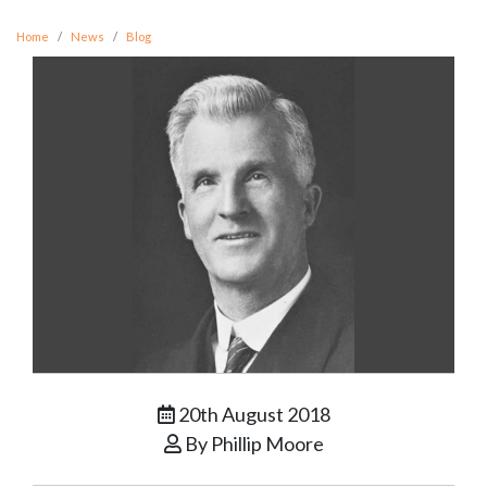
Home
News
Blog
20th August 2018
By Phillip Moore