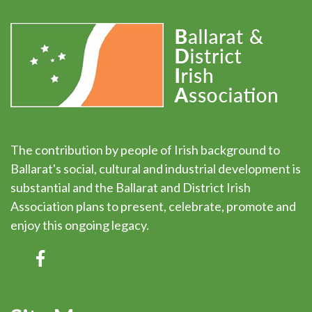
The contribution by people of Irish background to
Ballarat's social, cultural and industrial development is
substantial and the Ballarat and District Irish
Association plans to present, celebrate, promote and
enjoy this ongoing legacy.