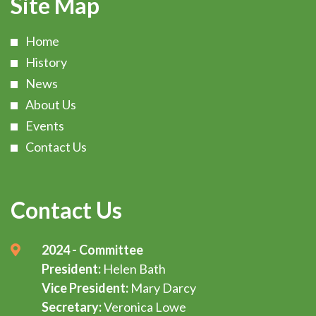
Site Map
Home
History
News
About Us
Events
Contact Us
Contact Us
2024 - Committee
President:
Helen Bath
Vice President:
Mary Darcy
Secretary:
Veronica Lowe