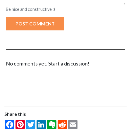
Be nice and constructive :)
POST COMMENT
No comments yet. Start a discussion!
Share this
Facebook
Pinterest
Twitter
LinkedIn
Evernote
Reddit
Email