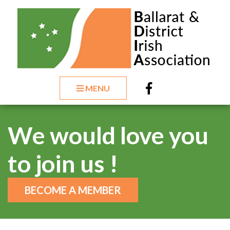
MENU
We would love you
to join us !
BECOME A MEMBER