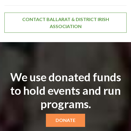
CONTACT BALLARAT & DISTRICT IRISH
ASSOCIATION
We use donated funds
to hold events and run
programs.
DONATE