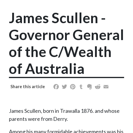
James Scullen -
Governor General
of the C/Wealth
of Australia
Facebook
Twitter
Pinterest
Tumblr
Evernote
Reddit
Email
Share this article
James Scullen, born in Trawalla 1876. and whose
parents were from Derry.
Among his many formidable achievements was his