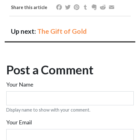
Facebook
Twitter
Pinterest
Tumblr
Evernote
Reddit
Email
Share this article
Up next:
The Gift of Gold
Post a Comment
Your Name
Display name to show with your comment.
Your Email