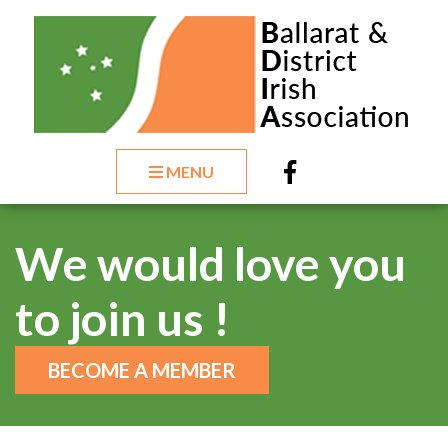
MENU
We would love you
to join us !
BECOME A MEMBER