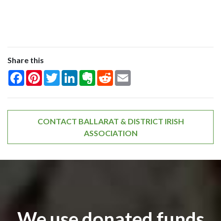
Share this
Facebook
Pinterest
Twitter
LinkedIn
Evernote
Reddit
Email
CONTACT BALLARAT & DISTRICT IRISH
ASSOCIATION
We use donated funds