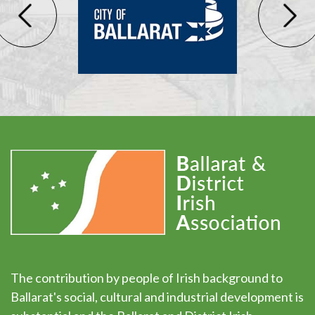
The contribution by people of Irish background to
Ballarat's social, cultural and industrial development is