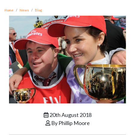
Home
News
Blog
20th August 2018
By Phillip Moore