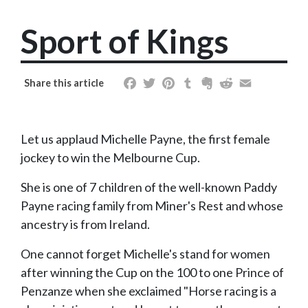
Sport of Kings
Facebook
Twitter
Pinterest
Tumblr
Evernote
Reddit
Email
Share this article
Let us applaud Michelle Payne, the first female
jockey to win the Melbourne Cup.
She is one of 7 children of the well-known Paddy
Payne racing family from Miner's Rest and whose
ancestry is from Ireland.
One cannot forget Michelle's stand for women
after winning the Cup on the 100 to one Prince of
Penzanze when she exclaimed "Horse racing is a