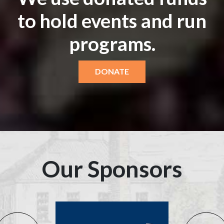
to hold events and run
programs.
DONATE
Our Sponsors