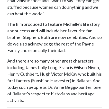
chauvinistic sport and I want to say - they can get
stuffed because women can do anything and we
can beat the world".
The film produced to feature Michelle's life story
and success and will include her favourite fan -
brother Stephen. Both are now celebrities. And so
do we also acknowledge the rest of the Payne
Family and especially their dad.
And there are so many other great characters
including James Lolly Long, Francis Wilson Niven,
Henry Cuthbert, Hugh Victor McKay who built his
first factory (Sunshine Harvester) in Ballarat. And
today such people as Dr. Anne Beggs-Sunter; one
of Ballarat's respected historians and heritage
activists.