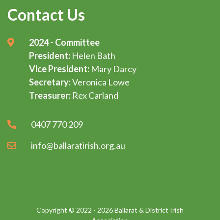
Contact Us
2024 - Committee
President:
Helen Bath
Vice President:
Mary Darcy
Secretary:
Veronica Lowe
Treasurer:
Rex Carland
0407 770 209
info@ballaratirish.org.au
Copyright © 2022 - 2026 Ballarat & District Irish