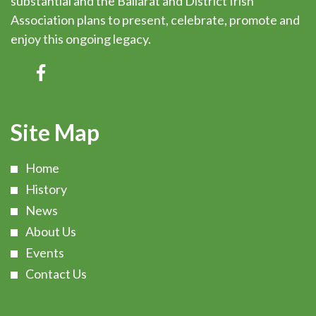
substantial and the Ballarat and District Irish
Association plans to present, celebrate, promote and
enjoy this ongoing legacy.
Site Map
Home
History
News
About Us
Events
Contact Us