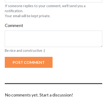
If someone replies to your comment, we'll send you a
notification.
Your email will be kept private.
Comment
Be nice and constructive :)
POST COMMENT
No comments yet. Start a discussion!